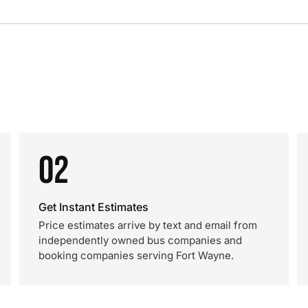
02
Get Instant Estimates
Price estimates arrive by text and email from
independently owned bus companies and
booking companies serving Fort Wayne.