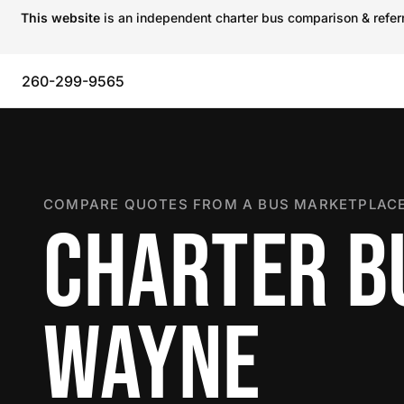
This website
is an independent charter bus comparison & referra
260-299-9565
COMPARE QUOTES FROM A BUS MARKETPLACE
CHARTER BU
WAYNE