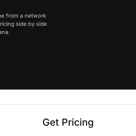
yne from a network
icing side by side
ana.
Get Pricing