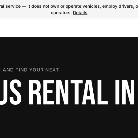
l service — it does not own or operate vehicles, employ drivers, o
operators.
Details
 AND FIND YOUR NEXT
S RENTAL IN