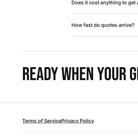
Does it cost anything to get
How fast do quotes arrive?
READY WHEN YOUR GR
Terms of Service
Privacy Policy