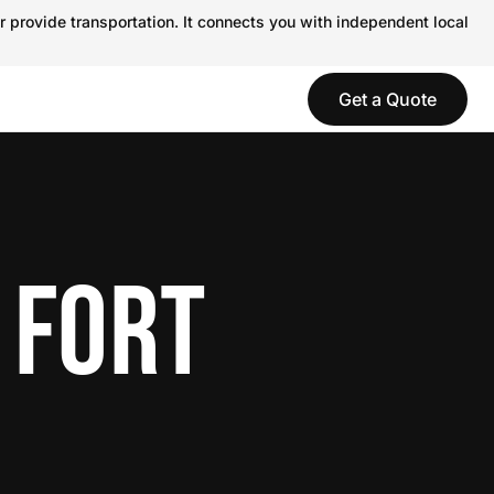
r provide transportation. It connects you with independent local
Get a Quote
 FORT