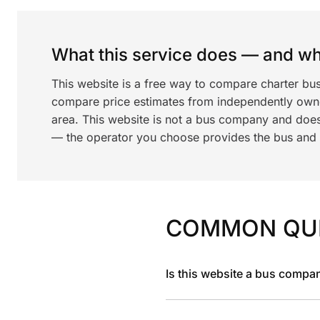
What this service does — and wha
This website is a free way to compare charter bu
compare price estimates from independently ow
area. This website is not a bus company and does
— the operator you choose provides the bus and dr
COMMON QU
Is this website a bus compa