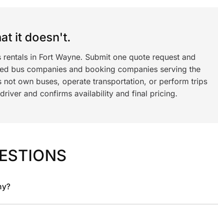
t it doesn't.
s rentals in Fort Wayne. Submit one quote request and
ned bus companies and booking companies serving the
 not own buses, operate transportation, or perform trips
iver and confirms availability and final pricing.
ESTIONS
ny?