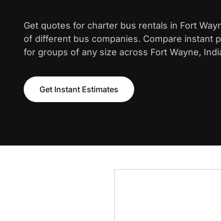
Get quotes for charter bus rentals in Fort Wa
of different bus companies. Compare instant pr
for groups of any size across Fort Wayne, Indi
Get Instant Estimates