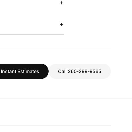
+
+
 Instant Estimates
Call 260-299-9565