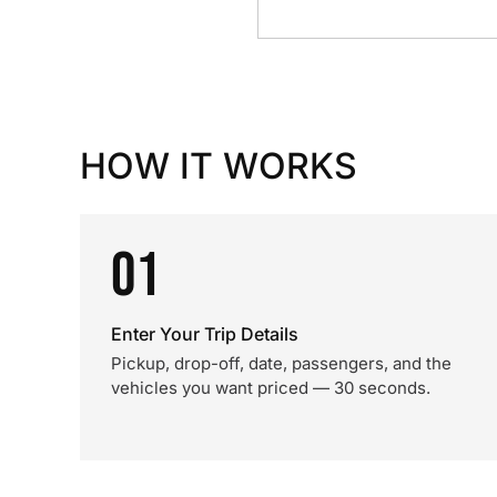
HOW IT WORKS
01
Enter Your Trip Details
Pickup, drop-off, date, passengers, and the
vehicles you want priced — 30 seconds.