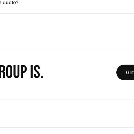
 a quote?
OUP IS.
Get