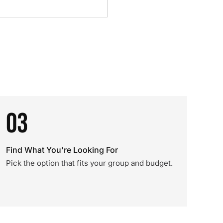
03
Find What You're Looking For
Pick the option that fits your group and budget.