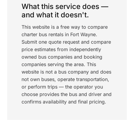
What this service does —
and what it doesn't.
This website is a free way to compare
charter bus rentals in Fort Wayne.
Submit one quote request and compare
price estimates from independently
owned bus companies and booking
companies serving the area. This
website is not a bus company and does
not own buses, operate transportation,
or perform trips — the operator you
choose provides the bus and driver and
confirms availability and final pricing.