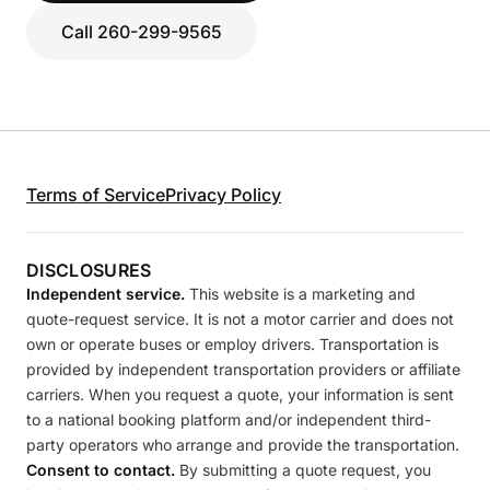
Call 260-299-9565
Terms of Service
Privacy Policy
DISCLOSURES
Independent service.
This website is a marketing and
quote-request service. It is not a motor carrier and does not
own or operate buses or employ drivers. Transportation is
provided by independent transportation providers or affiliate
carriers. When you request a quote, your information is sent
to a national booking platform and/or independent third-
party operators who arrange and provide the transportation.
Consent to contact.
By submitting a quote request, you