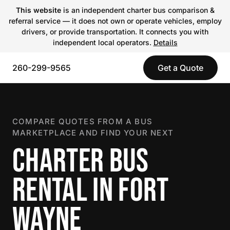
This website
is an independent charter bus comparison &
referral service — it does not own or operate vehicles, employ
drivers, or provide transportation. It connects you with
independent local operators.
Details
260-299-9565
Get a Quote
COMPARE QUOTES FROM A BUS
MARKETPLACE AND FIND YOUR NEXT
CHARTER BUS
RENTAL IN FORT
WAYNE