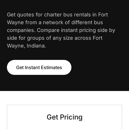
Get quotes for charter bus rentals in Fort
Wayne from a network of different bus
companies. Compare instant pricing side by
side for groups of any size across Fort
Wayne, Indiana.
Get Instant Estimates
Get Pricing