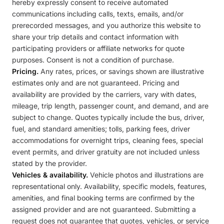
hereby expressly consent to receive automated
communications including calls, texts, emails, and/or
prerecorded messages, and you authorize this website to
share your trip details and contact information with
participating providers or affiliate networks for quote
purposes. Consent is not a condition of purchase.
Pricing.
Any rates, prices, or savings shown are illustrative
estimates only and are not guaranteed. Pricing and
availability are provided by the carriers, vary with dates,
mileage, trip length, passenger count, and demand, and are
subject to change. Quotes typically include the bus, driver,
fuel, and standard amenities; tolls, parking fees, driver
accommodations for overnight trips, cleaning fees, special
event permits, and driver gratuity are not included unless
stated by the provider.
Vehicles & availability.
Vehicle photos and illustrations are
representational only. Availability, specific models, features,
amenities, and final booking terms are confirmed by the
assigned provider and are not guaranteed. Submitting a
request does not guarantee that quotes, vehicles, or service