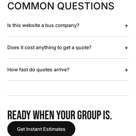
COMMON QUESTIONS
+
Is this website a bus company?
+
Does it cost anything to get a quote?
+
How fast do quotes arrive?
READY WHEN YOUR GROUP IS.
Get Instant Estimates