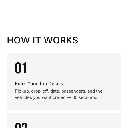
HOW IT WORKS
01
Enter Your Trip Details
Pickup, drop-off, date, passengers, and the
vehicles you want priced — 30 seconds.