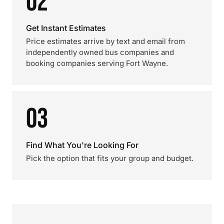
02
Get Instant Estimates
Price estimates arrive by text and email from
independently owned bus companies and
booking companies serving Fort Wayne.
03
Find What You're Looking For
Pick the option that fits your group and budget.